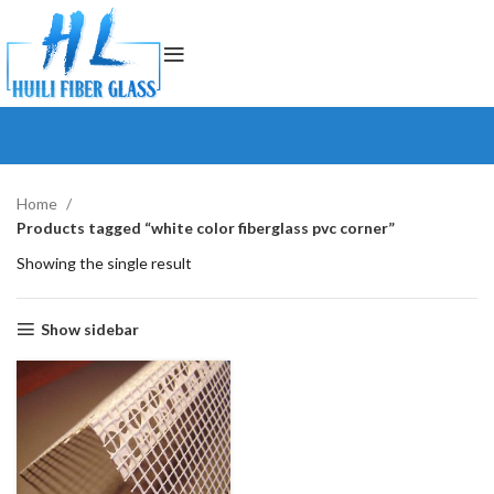
Home
Products tagged “white color fiberglass pvc corner”
Showing the single result
Show sidebar