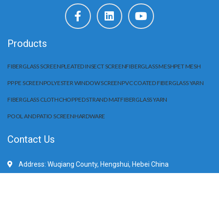
Products
FIBERGLASS SCREEN
PLEATED INSECT SCREEN
FIBERGLASS MESH
PET MESH
PP PE SCREEN
POLYESTER WINDOW SCREEN
PVC COATED FIBERGLASS YARN
FIBERGLASS CLOTH
CHOPPED STRAND MAT
FIBERGLASS YARN
POOL AND PATIO SCREEN
HARDWARE
Contact Us
Address: Wuqiang County, Hengshui, Hebei China
Mobile/WhatApp:+86 15203284666
E-Mail: sale@huilifiberglass.com