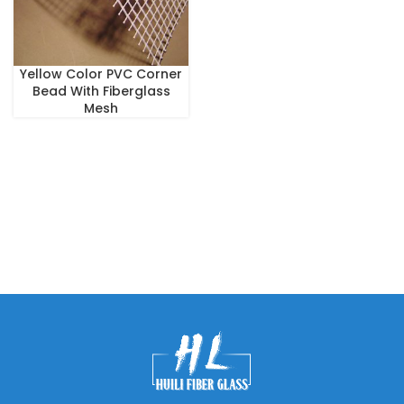
Yellow Color PVC Corner
Bead With Fiberglass
Mesh