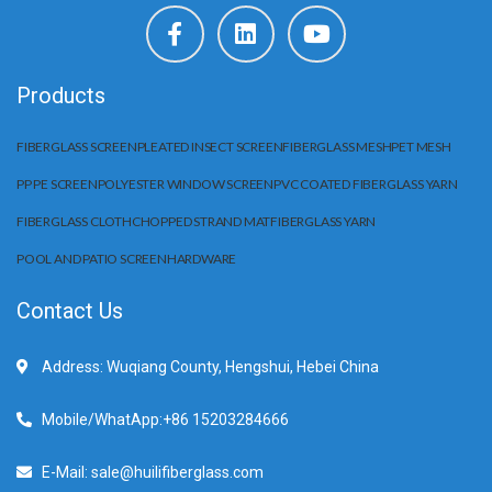
Products
FIBERGLASS SCREEN
PLEATED INSECT SCREEN
FIBERGLASS MESH
PET MESH
PP PE SCREEN
POLYESTER WINDOW SCREEN
PVC COATED FIBERGLASS YARN
FIBERGLASS CLOTH
CHOPPED STRAND MAT
FIBERGLASS YARN
POOL AND PATIO SCREEN
HARDWARE
Contact Us
Address: Wuqiang County, Hengshui, Hebei China
Mobile/WhatApp:+86 15203284666
E-Mail: sale@huilifiberglass.com