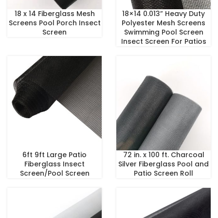
18 x 14 Fiberglass Mesh
18×14 0.013” Heavy Duty
Screens Pool Porch Insect
Polyester Mesh Screens
Screen
Swimming Pool Screen
Insect Screen For Patios
6ft 9ft Large Patio
72 in. x 100 ft. Charcoal
Fiberglass Insect
Silver Fiberglass Pool and
Screen/Pool Screen
Patio Screen Roll