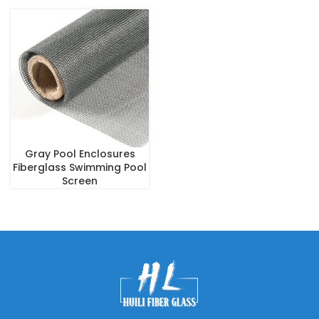
Gray Pool Enclosures
Fiberglass Swimming Pool
Screen