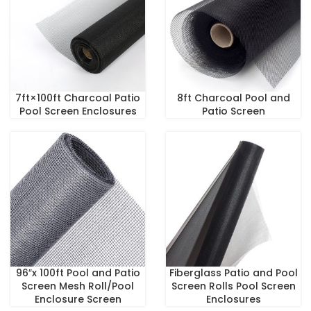
7ft×100ft Charcoal Patio
8ft Charcoal Pool and
Pool Screen Enclosures
Patio Screen
96″x 100ft Pool and Patio
Fiberglass Patio and Pool
Screen Mesh Roll/Pool
Screen Rolls Pool Screen
Enclosure Screen
Enclosures