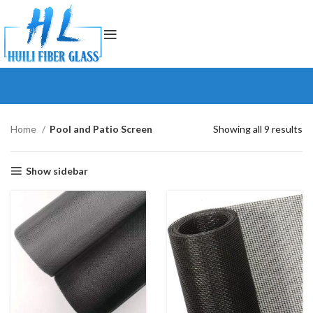
Home
Pool and Patio Screen
Showing all 9 results
Show sidebar