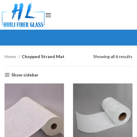
Home
Chopped Strand Mat
Showing all 6 results
Show sidebar