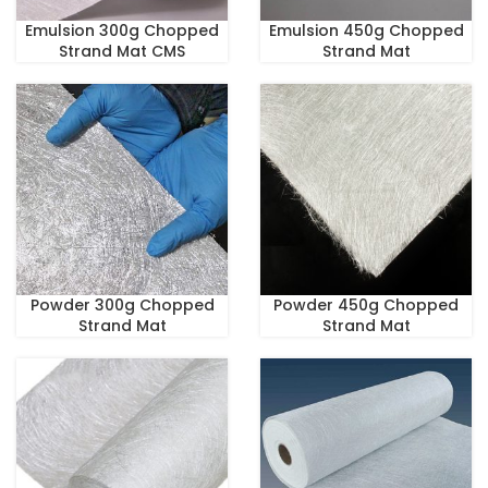
Emulsion 300g Chopped
Emulsion 450g Chopped
Strand Mat CMS
Strand Mat
Powder 300g Chopped
Powder 450g Chopped
Strand Mat
Strand Mat