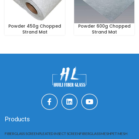
Powder 450g Chopped
Powder 600g Chopped
Strand Mat
Strand Mat
Products
FIBERGLASS SCREEN
PLEATED INSECT SCREEN
FIBERGLASS MESH
PET MESH