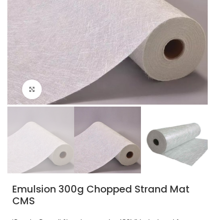
Click to enlarge
Emulsion 300g Chopped Strand Mat
CMS