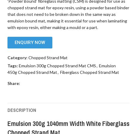
‘Powder Bound’ fibreglass matting (CSM) is designed for use as
chopped strand mat for epoxy resin, using a powder based binder
that does not need to be broken down in the same way as
emulsion bound mat, making it essential for use when laminating
with epoxy resin, either making a mould or a part.
ENQUIRY NOW
Category:
Chopped Strand Mat
Tags:
Emulsion 300g Chopped Strand Mat CMS
,
Emulsion
450g Chopped Strand Mat
,
Fiberglass Chopped Strand Mat
Share:
DESCRIPTION
Emulsion 300g 1040mm Width White Fiberglass
Chopped Strand Mat