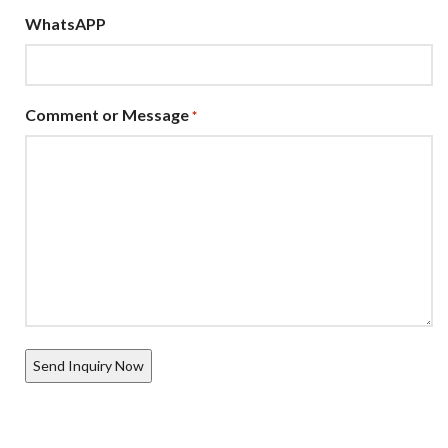
WhatsAPP
Comment or Message
*