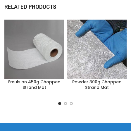
RELATED PRODUCTS
Emulsion 450g Chopped
Powder 300g Chopped
Strand Mat
Strand Mat