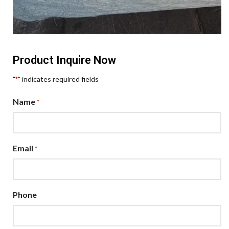
Product Inquire Now
"
" indicates required fields
*
Name
*
Email
*
Phone