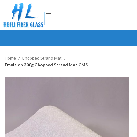
Home
Chopped Strand Mat
Emulsion 300g Chopped Strand Mat CMS