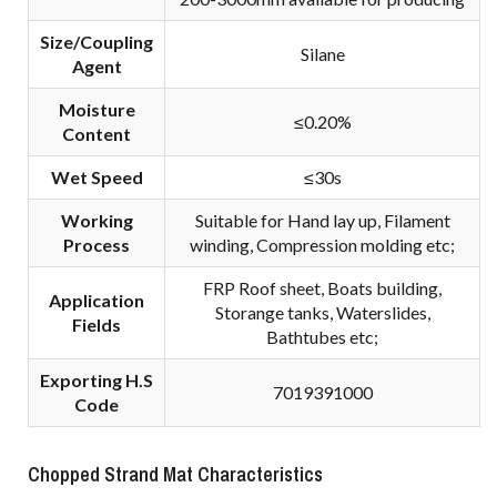
Size/Coupling
Silane
A
gent
Moisture
≤0.20%
Content
Wet Speed
≤30s
Working
Suitable for Hand lay up, Filament
Process
winding, Compression molding etc;
FRP Roof sheet, Boats building,
Application
Storange tanks, Waterslides,
Fields
Bathtubes etc;
Exporting H.S
7019391000
Code
Chopped Strand Mat Characteristics