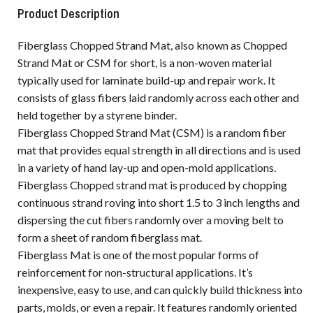
Product Description
Fiberglass Chopped Strand Mat, also known as Chopped
Strand Mat or CSM for short, is a non-woven material
typically used for laminate build-up and repair work. It
consists of glass fibers laid randomly across each other and
held together by a styrene binder.
Fiberglass Chopped Strand Mat (CSM) is a random fiber
mat that provides equal strength in all directions and is used
in a variety of hand lay-up and open-mold applications.
Fiberglass Chopped strand mat is produced by chopping
continuous strand roving into short 1.5 to 3 inch lengths and
dispersing the cut fibers randomly over a moving belt to
form a sheet of random fiberglass mat.
Fiberglass Mat is one of the most popular forms of
reinforcement for non-structural applications. It’s
inexpensive, easy to use, and can quickly build thickness into
parts, molds, or even a repair. It features randomly oriented