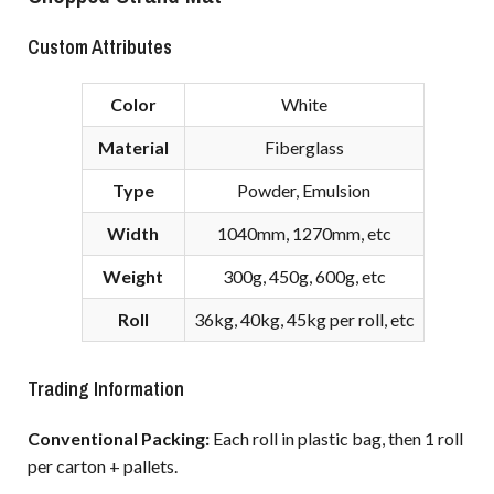
Custom Attributes
Color
White
Material
Fiberglass
Type
Powder, Emulsion
Width
1040mm, 1270mm, etc
Weight
300g, 450g, 600g, etc
Roll
36kg, 40kg, 45kg per roll, etc
Trading Information
Conventional Packing:
Each roll in plastic bag, then 1 roll
per carton + pallets.