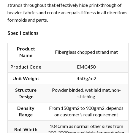
strands throughout that effectively hide print-through of
heavier fabrics and create an equal stiffness in all directions
for molds and parts.
Specifications
Product
Fiberglass chopped strand mat
Name
Product Code
EMC450
Unit Weight
450 g/m2
Structure
Powder binded, wet laid mat, non-
Design
stitching
Density
From 150g/m2 to 900g/m2, depends
R
ange
on customer’s reall requirement
1040mm as normal, other sizes from
Roll Width
200-3000mm available for producing