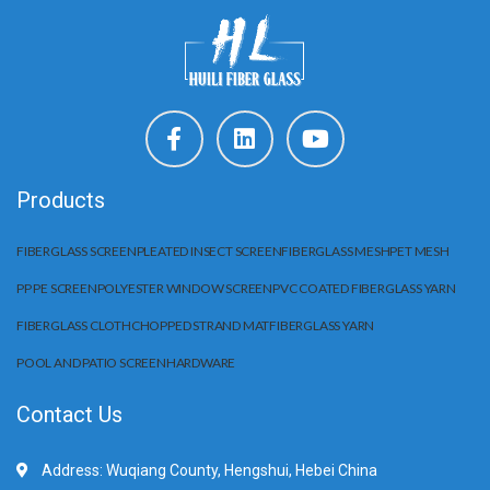
Products
FIBERGLASS SCREEN
PLEATED INSECT SCREEN
FIBERGLASS MESH
PET MESH
PP PE SCREEN
POLYESTER WINDOW SCREEN
PVC COATED FIBERGLASS YARN
FIBERGLASS CLOTH
CHOPPED STRAND MAT
FIBERGLASS YARN
POOL AND PATIO SCREEN
HARDWARE
Contact Us
Address: Wuqiang County, Hengshui, Hebei China