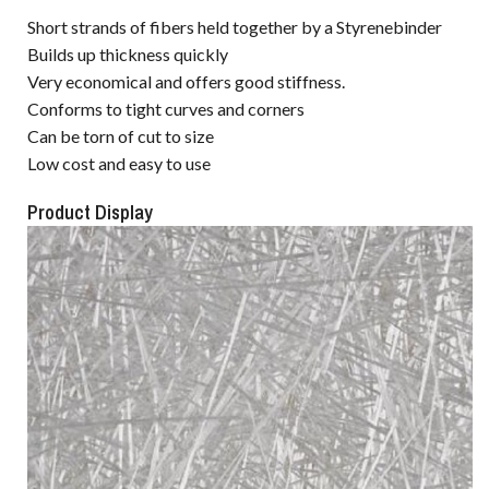
Short strands of fibers held together by a Styrenebinder
Builds up thickness quickly
Very economical and offers good stiffness.
Conforms to tight curves and corners
Can be torn of cut to size
Low cost and easy to use
Product Display