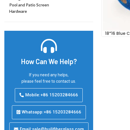
Pool and Patio Screen
Hardware
18*16 Blue 
How Can We Help?
If you need any helps,
please feel free to contact us.
Mobile:+86 15203284666
Whatsapp:+86 15203284666
Email:sale@huilifiberglass.com