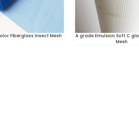
Color Fiberglass Insect Mesh
A grade Emulsion Soft C gla
Mesh