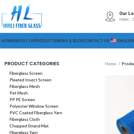
Our Lo
Hebei，C
HOME
ABOUT US
PRODUCTS
NEWS & BLOG
CONTACT US
ENGLIS
PRODUCT CATEGORIES
Home
Produ
Fiberglass Screen
Pleated Insect Screen
Fiberglass Mesh
Pet Mesh
PP PE Screen
Polyester Window Screen
PVC Coated Fiberglass Yarn
Fiberglass Cloth
Chopped Strand Mat
Fiberglass Yarn