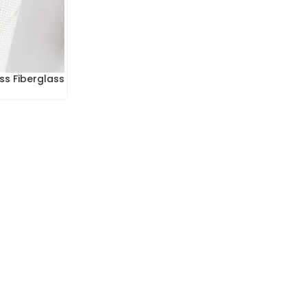
ss Fiberglass