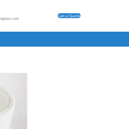
Get a Quote
berglass.com