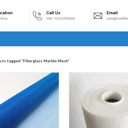
cation
Call Us
Email
hina
+86 15203284666
sale@huilifi
H
cts tagged “Fiberglass Marble Mesh”