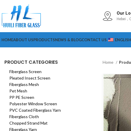
Our Lo
Hebei，C
HOME
ABOUT US
PRODUCTS
NEWS & BLOG
CONTACT US
ENGLIS
PRODUCT CATEGORIES
Home
Produ
Fiberglass Screen
Pleated Insect Screen
Fiberglass Mesh
Pet Mesh
PP PE Screen
Polyester Window Screen
PVC Coated Fiberglass Yarn
Fiberglass Cloth
Chopped Strand Mat
Fiberglass Yarn