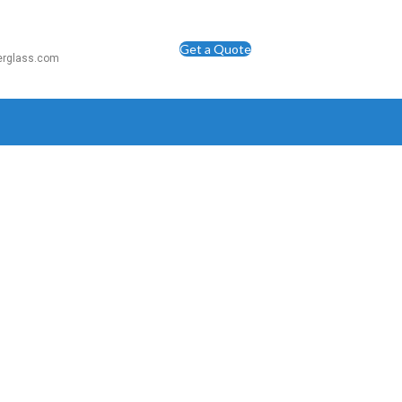
Get a Quote
berglass.com