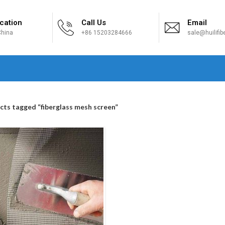
cation
Call Us
Email
hina
+86 15203284666
sale@huilifi
H
cts tagged “fiberglass mesh screen”