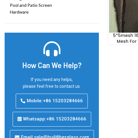
Pool and Patio Screen
Hardware
5*5mesh 16
Mesh For
How Can We Help?
If you need any helps,
please feel free to contact us.
Mobile:+86 15203284666
Whatsapp:+86 15203284666
Email:sale@huilifiberglass.com