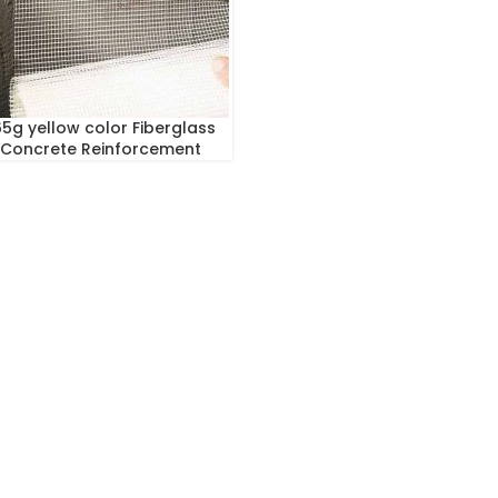
5g yellow color Fiberglass
 Concrete Reinforcement