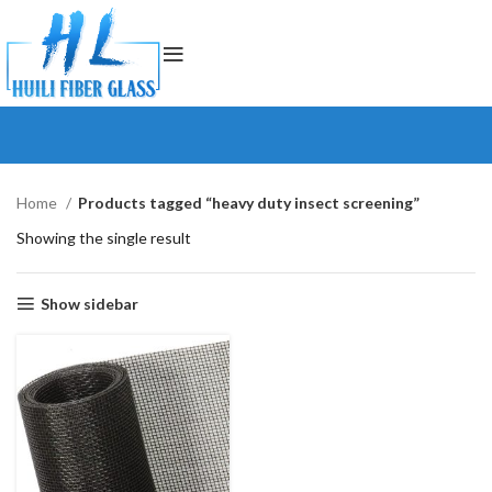
Home
Products tagged “heavy duty insect screening”
Showing the single result
Show sidebar