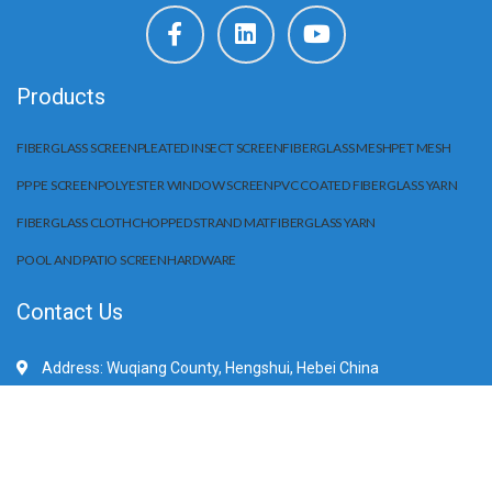
Products
FIBERGLASS SCREEN
PLEATED INSECT SCREEN
FIBERGLASS MESH
PET MESH
PP PE SCREEN
POLYESTER WINDOW SCREEN
PVC COATED FIBERGLASS YARN
FIBERGLASS CLOTH
CHOPPED STRAND MAT
FIBERGLASS YARN
POOL AND PATIO SCREEN
HARDWARE
Contact Us
Address: Wuqiang County, Hengshui, Hebei China
Mobile/WhatApp:+86 15203284666
E-Mail: sale@huilifiberglass.com