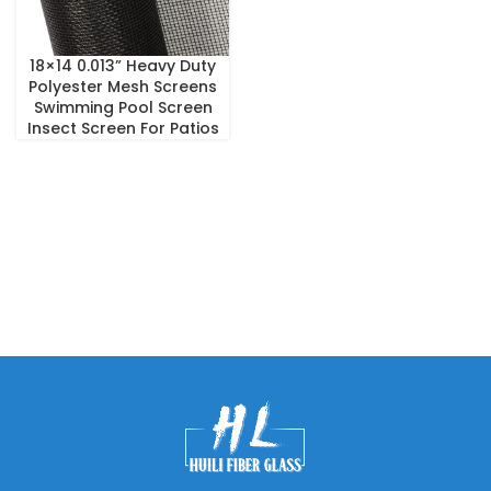
18×14 0.013” Heavy Duty
Polyester Mesh Screens
Swimming Pool Screen
Insect Screen For Patios