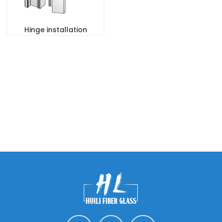
Hinge installation