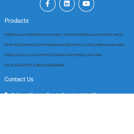
Products
FIBERGLASS SCREEN
PLEATED INSECT SCREEN
FIBERGLASS MESH
PET MESH
PP PE SCREEN
POLYESTER WINDOW SCREEN
PVC COATED FIBERGLASS YARN
FIBERGLASS CLOTH
CHOPPED STRAND MAT
FIBERGLASS YARN
POOL AND PATIO SCREEN
HARDWARE
Contact Us
Address: Wuqiang County, Hengshui, Hebei China
Mobile/WhatApp:+86 15203284666
E-Mail: sale@huilifiberglass.com