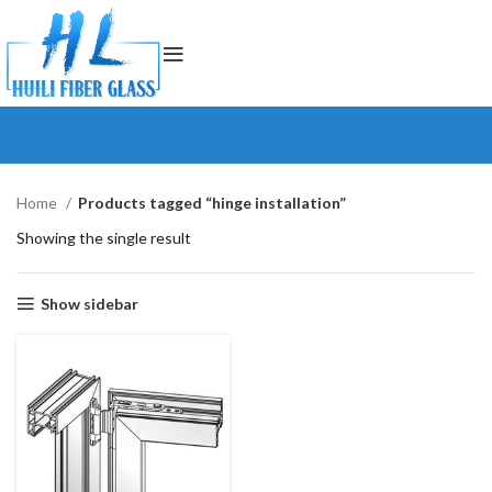
Home
Products tagged “hinge installation”
Showing the single result
Show sidebar