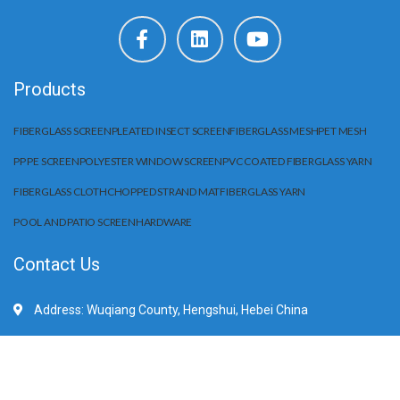
Products
FIBERGLASS SCREEN
PLEATED INSECT SCREEN
FIBERGLASS MESH
PET MESH
PP PE SCREEN
POLYESTER WINDOW SCREEN
PVC COATED FIBERGLASS YARN
FIBERGLASS CLOTH
CHOPPED STRAND MAT
FIBERGLASS YARN
POOL AND PATIO SCREEN
HARDWARE
Contact Us
Address: Wuqiang County, Hengshui, Hebei China
Mobile/WhatApp:+86 15203284666
E-Mail: sale@huilifiberglass.com