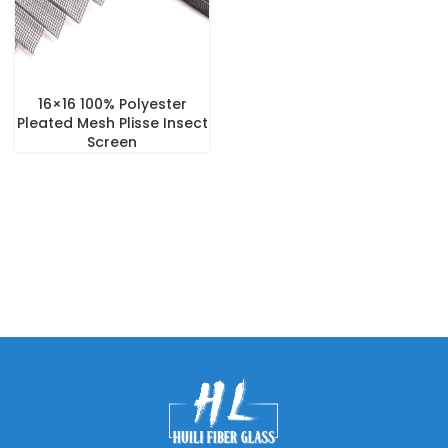
16×16 100% Polyester
Pleated Mesh Plisse Insect
Screen