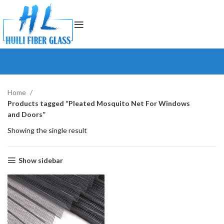
Home
Products tagged “Pleated Mosquito Net For Windows
and Doors”
Showing the single result
Show sidebar