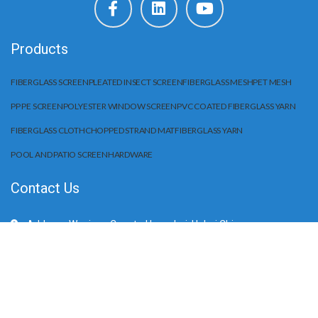
Products
FIBERGLASS SCREEN
PLEATED INSECT SCREEN
FIBERGLASS MESH
PET MESH
PP PE SCREEN
POLYESTER WINDOW SCREEN
PVC COATED FIBERGLASS YARN
FIBERGLASS CLOTH
CHOPPED STRAND MAT
FIBERGLASS YARN
POOL AND PATIO SCREEN
HARDWARE
Contact Us
Address: Wuqiang County, Hengshui, Hebei China
Mobile/WhatApp:+86 15203284666
E-Mail: sale@huilifiberglass.com