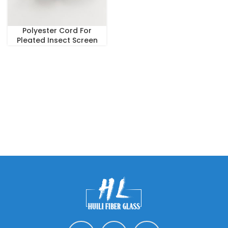
Polyester Cord For
Pleated Insect Screen