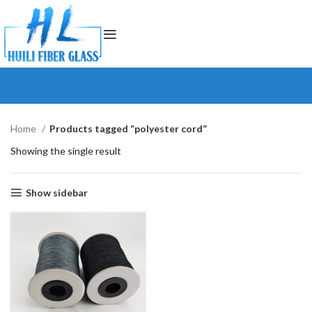
Home
Products tagged “polyester cord”
Showing the single result
Show sidebar