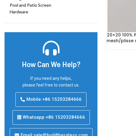
Pool and Patio Screen
Hardware
20×20 100% P
mesh/plisse 
How Can We Help?
If you need any helps,
please feel free to contact us.
Mobile:+86 15203284666
Whatsapp:+86 15203284666
Email:sale@huilifiberglass.com