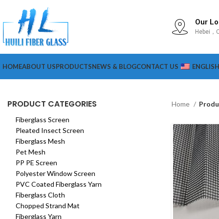
Our Lo
Hebei，C
HOME
ABOUT US
PRODUCTS
NEWS & BLOG
CONTACT US
ENGLIS
PRODUCT CATEGORIES
Home
Produ
Fiberglass Screen
Pleated Insect Screen
Fiberglass Mesh
Pet Mesh
PP PE Screen
Polyester Window Screen
PVC Coated Fiberglass Yarn
Fiberglass Cloth
Chopped Strand Mat
Fiberglass Yarn