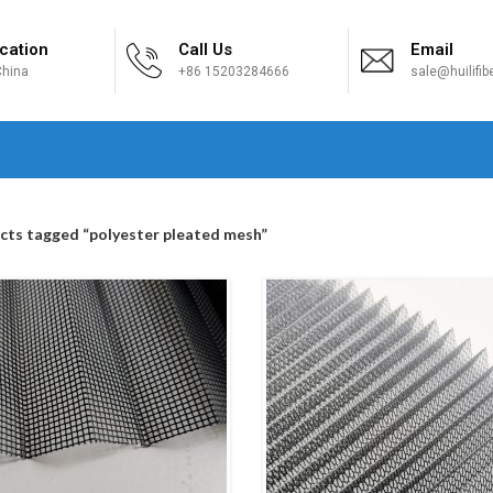
cation
Call Us
Email
hina
+86 15203284666
sale@huilifi
H
cts tagged “polyester pleated mesh”