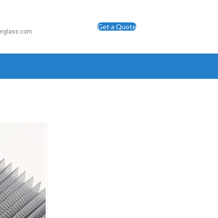
Get a Quote
berglass.com