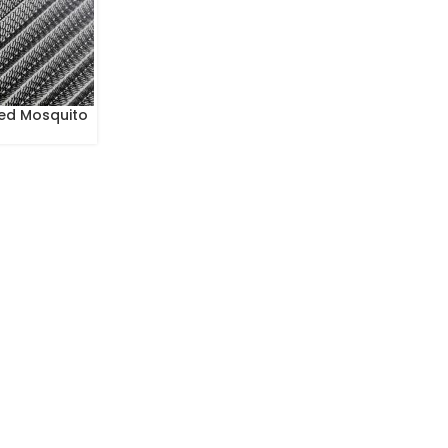
ed Mosquito