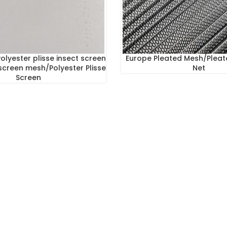
olyester plisse insect screen
Europe Pleated Mesh/Pleat
screen mesh/Polyester Plisse
Net
Screen