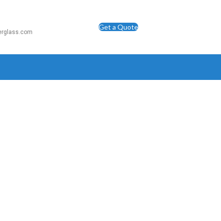
Get a Quote
berglass.com