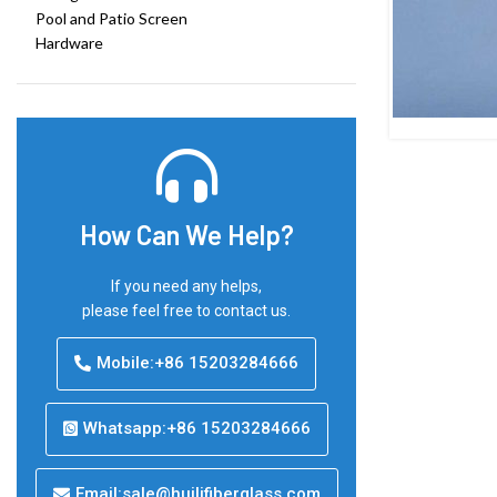
Pool and Patio Screen
Hardware
How Can We Help?
If you need any helps,
please feel free to contact us.
Mobile:+86 15203284666
Whatsapp:+86 15203284666
Email:sale@huilifiberglass.com