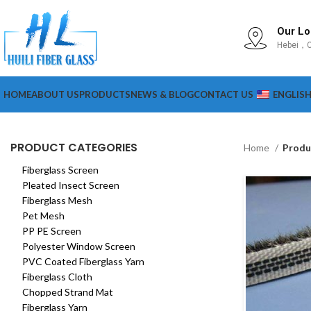
Our Lo
Hebei，C
HOME
ABOUT US
PRODUCTS
NEWS & BLOG
CONTACT US
ENGLIS
PRODUCT CATEGORIES
Home
Produ
Fiberglass Screen
Pleated Insect Screen
Fiberglass Mesh
Pet Mesh
PP PE Screen
Polyester Window Screen
PVC Coated Fiberglass Yarn
Fiberglass Cloth
Chopped Strand Mat
Fiberglass Yarn