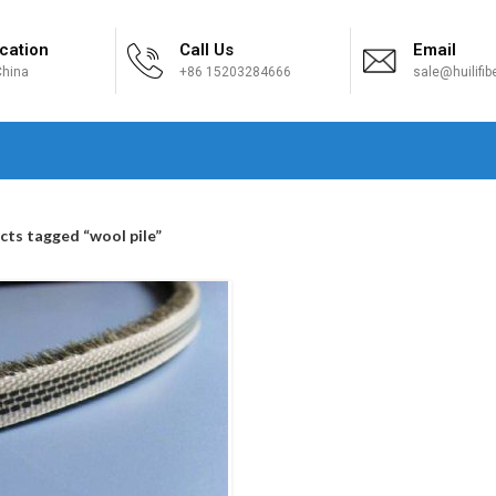
cation
Call Us
Email
hina
+86 15203284666
sale@huilifi
H
cts tagged “wool pile”