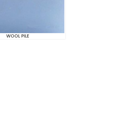
WOOL PILE