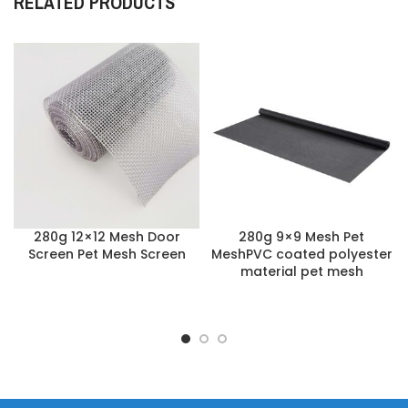
RELATED PRODUCTS
280g 12×12 Mesh Door
280g 9×9 Mesh Pet
Screen Pet Mesh Screen
MeshPVC coated polyester
material pet mesh