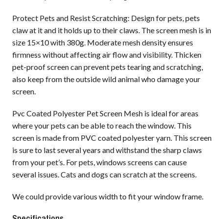
Protect Pets and Resist Scratching: Design for pets, pets
claw at it and it holds up to their claws. The screen mesh is in
size 15×10 with 380g. Moderate mesh density ensures
firmness without affecting air flow and visibility. Thicken
pet-proof screen can prevent pets tearing and scratching,
also keep from the outside wild animal who damage your
screen.
Pvc Coated Polyester Pet Screen Mesh is ideal for areas
where your pets can be able to reach the window. This
screen is made from PVC coated polyester yarn. This screen
is sure to last several years and withstand the sharp claws
from your pet’s. For pets, windows screens can cause
several issues. Cats and dogs can scratch at the screens.
We could provide various width to fit your window frame.
Specifications