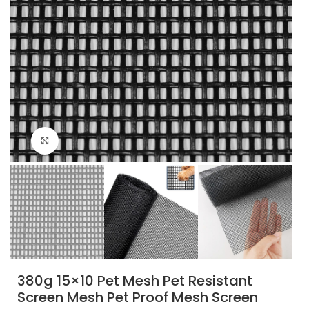
Click to enlarge
380g 15×10 Pet Mesh Pet Resistant
Screen Mesh Pet Proof Mesh Screen