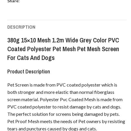
Share:
DESCRIPTION
380g 15×10 Mesh 1.2m Wide Grey Color PVC
Coated Polyester Pet Mesh Pet Mesh Screen
For Cats And Dogs
Product Description
Pet Screen is made from PVC coated polyester which is
both stronger and more elastic than normal fiberglass
screen material. Polyester Pvc Coated Mesh is made from
PVC coated polyester to resist damage by cats and dogs.
The perfect solution for screens being damaged by pets.
Pet Proof Mesh meets the needs of Pet owners by resisting
tears and punctures caused by dogs and cats.