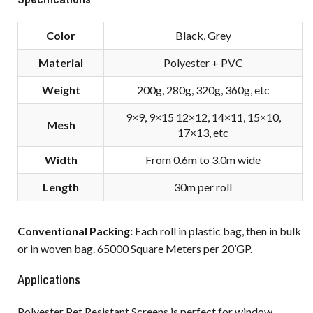
Color
Black, Grey
Material
Polyester + PVC
Weight
200g, 280g, 320g, 360g, etc
9×9, 9×15 12×12, 14×11, 15×10,
Mesh
17×13, etc
Width
From 0.6m to 3.0m wide
Length
30m per roll
Conventional Packing:
Each roll in plastic bag, then in bulk
or in woven bag. 65000 Square Meters per 20’GP.
Applications
Polyester Pet Resistant Screens is perfect for window