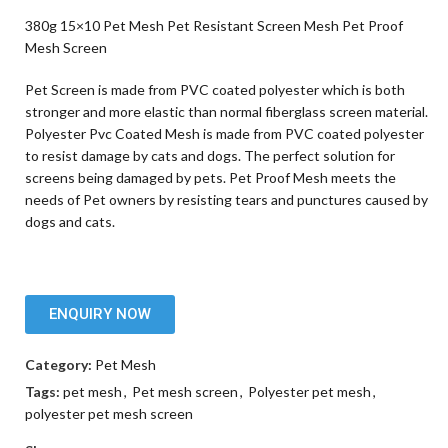
380g 15×10 Pet Mesh Pet Resistant Screen Mesh Pet Proof
Mesh Screen
Pet Screen is made from PVC coated polyester which is both
stronger and more elastic than normal fiberglass screen material.
Polyester Pvc Coated Mesh is made from PVC coated polyester
to resist damage by cats and dogs. The perfect solution for
screens being damaged by pets. Pet Proof Mesh meets the
needs of Pet owners by resisting tears and punctures caused by
dogs and cats.
ENQUIRY NOW
Category:
Pet Mesh
Tags:
pet mesh
,
Pet mesh screen
,
Polyester pet mesh
,
polyester pet mesh screen