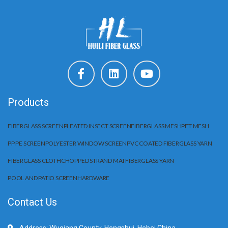
Products
FIBERGLASS SCREEN
PLEATED INSECT SCREEN
FIBERGLASS MESH
PET MESH
PP PE SCREEN
POLYESTER WINDOW SCREEN
PVC COATED FIBERGLASS YARN
FIBERGLASS CLOTH
CHOPPED STRAND MAT
FIBERGLASS YARN
POOL AND PATIO SCREEN
HARDWARE
Contact Us