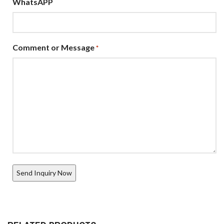
WhatsAPP
Comment or Message
*