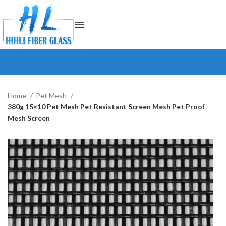
Home
Pet Mesh
380g 15×10 Pet Mesh Pet Resistant Screen Mesh Pet Proof
Mesh Screen