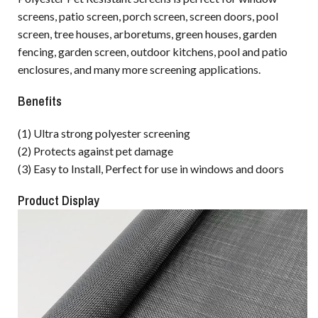
screens, patio screen, porch screen, screen doors, pool
screen, tree houses, arboretums, green houses, garden
fencing, garden screen, outdoor kitchens, pool and patio
enclosures, and many more screening applications.
Benefits
(1) Ultra strong polyester screening
(2) Protects against pet damage
(3) Easy to Install, Perfect for use in windows and doors
Product Display