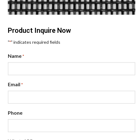
Product Inquire Now
"
" indicates required fields
*
Name
*
Email
*
Phone