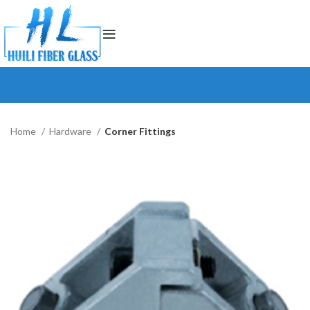
Home
Hardware
Corner Fittings