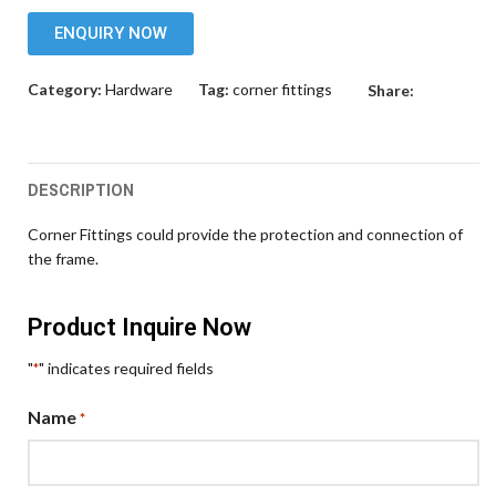
ENQUIRY NOW
Category:
Hardware
Tag:
corner fittings
Share:
DESCRIPTION
Corner Fittings could provide the protection and connection of
the frame.
Product Inquire Now
"
" indicates required fields
*
Name
*