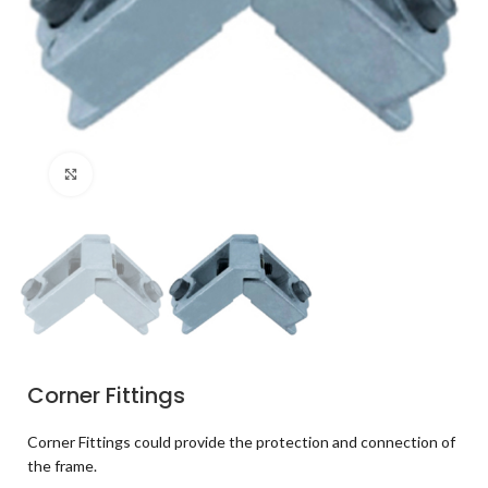
Click to enlarge
Corner Fittings
Corner Fittings could provide the protection and connection of
the frame.