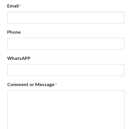
Email
*
Phone
WhatsAPP
Comment or Message
*