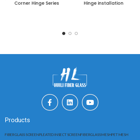
Corner Hinge Series
Hinge installation
Products
FIBERGLASS SCREEN
PLEATED INSECT SCREEN
FIBERGLASS MESH
PET MESH