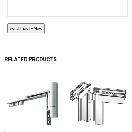
RELATED PRODUCTS