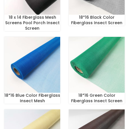
18 x 14 Fiberglass Mesh
18*16 Black Color
Screens Pool Porch Insect
Fiberglass Insect Screen
Screen
18*16 Blue Color Fiberglass
18*16 Green Color
Insect Mesh
Fiberglass Insect Screen