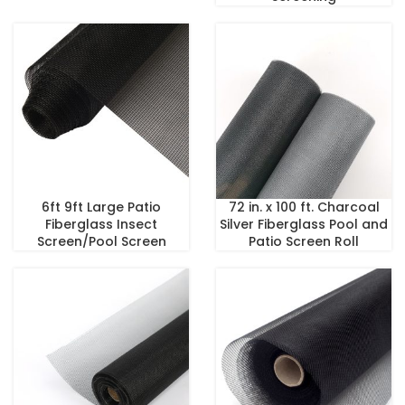
6ft 9ft Large Patio
72 in. x 100 ft. Charcoal
Fiberglass Insect
Silver Fiberglass Pool and
Screen/Pool Screen
Patio Screen Roll