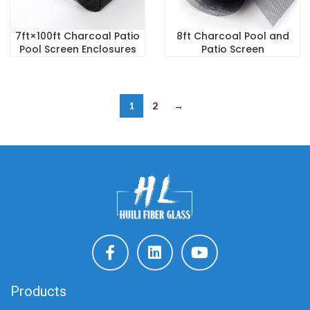
7ft×100ft Charcoal Patio
8ft Charcoal Pool and
Pool Screen Enclosures
Patio Screen
1
2
→
Products