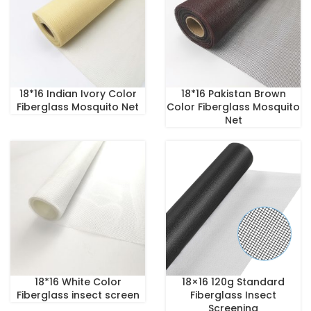
18*16 Indian Ivory Color
18*16 Pakistan Brown
Fiberglass Mosquito Net
Color Fiberglass Mosquito
Net
18*16 White Color
18×16 120g Standard
Fiberglass insect screen
Fiberglass Insect
Screening