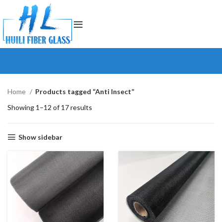
Home
Products tagged “Anti Insect”
Showing 1–12 of 17 results
Show sidebar