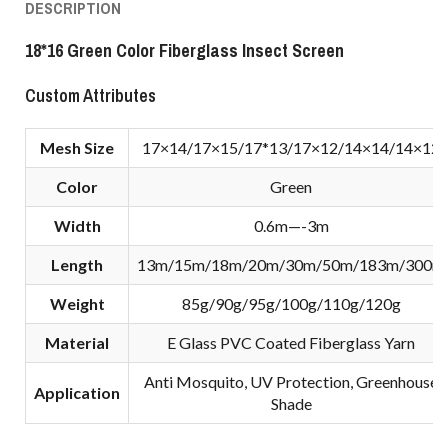
DESCRIPTION
18*16 Green Color Fiberglass Insect Screen
Custom Attributes
Mesh Size
17×14/17×15/17*13/17×12/14×14/14×12
Color
Green
Width
0.6m—-3m
Length
13m/15m/18m/20m/30m/50m/183m/300m
Weight
85g/90g/95g/100g/110g/120g
Material
E Glass PVC Coated Fiberglass Yarn
Anti Mosquito, UV Protection, Greenhouse
Application
Shade