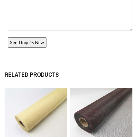
RELATED PRODUCTS