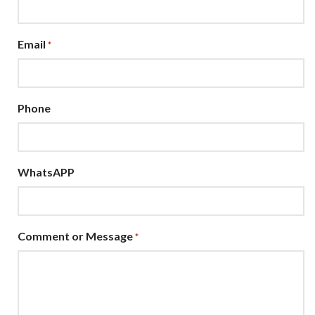
Email
*
Phone
WhatsAPP
Comment or Message
*