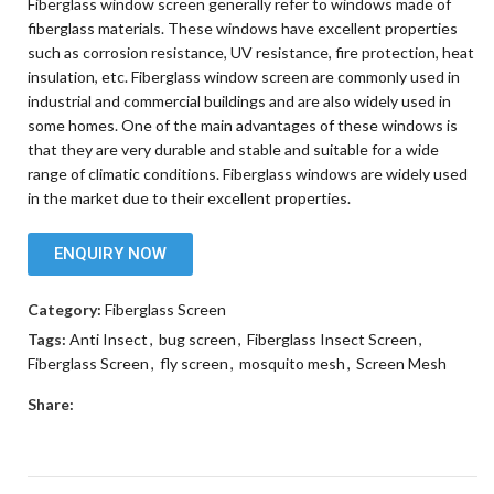
Fiberglass window screen generally refer to windows made of
fiberglass materials. These windows have excellent properties
such as corrosion resistance, UV resistance, fire protection, heat
insulation, etc. Fiberglass window screen are commonly used in
industrial and commercial buildings and are also widely used in
some homes. One of the main advantages of these windows is
that they are very durable and stable and suitable for a wide
range of climatic conditions. Fiberglass windows are widely used
in the market due to their excellent properties.
ENQUIRY NOW
Category:
Fiberglass Screen
Tags:
Anti Insect
,
bug screen
,
Fiberglass Insect Screen
,
Fiberglass Screen
,
fly screen
,
mosquito mesh
,
Screen Mesh
Share: