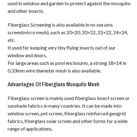
used in window and garden to protect against the mosquito
and other insects.
Fiberglass Screening is also available in no see ums
screen(micro mesh), such as 20×20, 20×22, 22×22, 24×24,
etc.
It used for keeping very tiny flying insects out of our
window and doors.
For large areas such as pool enclosures, a strong 18×14 in
0.33mm wire diameter mesh is also available.
Advantages Of Fiberglass Mosquito Mesh
Fiberglass screen is mainly used fiberglass insect screen or
sunshade fabrics in many countries. It can be made into
window screen, pet screen, fiberglass reinforced geogrid
fabrics, fiberglass solar screen and other forms for a wide
range of applications.