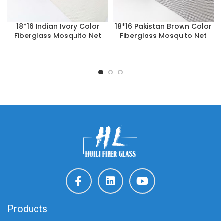
18*16 Indian Ivory Color
18*16 Pakistan Brown Color
Fiberglass Mosquito Net
Fiberglass Mosquito Net
Products