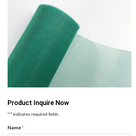
Product Inquire Now
"
" indicates required fields
*
Name
*