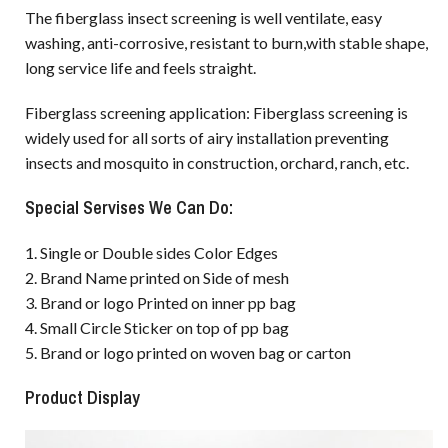
The fiberglass insect screening is well ventilate, easy
washing, anti-corrosive, resistant to burn,with stable shape,
long service life and feels straight.
Fiberglass screening application: Fiberglass screening is
widely used for all sorts of airy installation preventing
insects and mosquito in construction, orchard, ranch, etc.
Special Servises We Can Do:
1. Single or Double sides Color Edges
2. Brand Name printed on Side of mesh
3. Brand or logo Printed on inner pp bag
4. Small Circle Sticker on top of pp bag
5. Brand or logo printed on woven bag or carton
Product Display