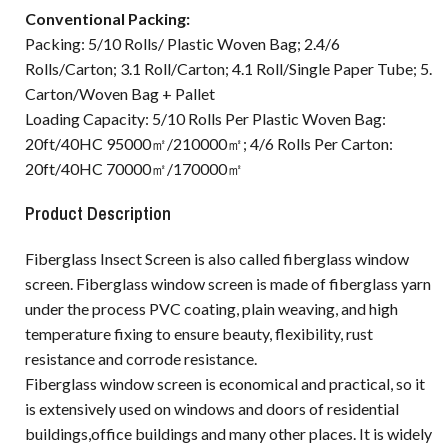
Conventional Packing:
Packing: 5/10 Rolls/ Plastic Woven Bag; 2.4/6
Rolls/Carton; 3.1 Roll/Carton; 4.1 Roll/Single Paper Tube; 5.
Carton/Woven Bag + Pallet
Loading Capacity: 5/10 Rolls Per Plastic Woven Bag:
20ft/40HC 95000㎡/210000㎡; 4/6 Rolls Per Carton:
20ft/40HC 70000㎡/170000㎡
Product Description
Fiberglass Insect Screen is also called fiberglass window
screen. Fiberglass window screen is made of fiberglass yarn
under the process PVC coating, plain weaving, and high
temperature fixing to ensure beauty, flexibility, rust
resistance and corrode resistance.
Fiberglass window screen is economical and practical, so it
is extensively used on windows and doors of residential
buildings,office buildings and many other places. It is widely