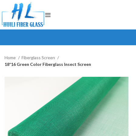
Home
Fiberglass Screen
18*16 Green Color Fiberglass Insect Screen