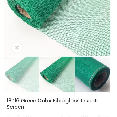
Click to enlarge
18*16 Green Color Fiberglass Insect
Screen