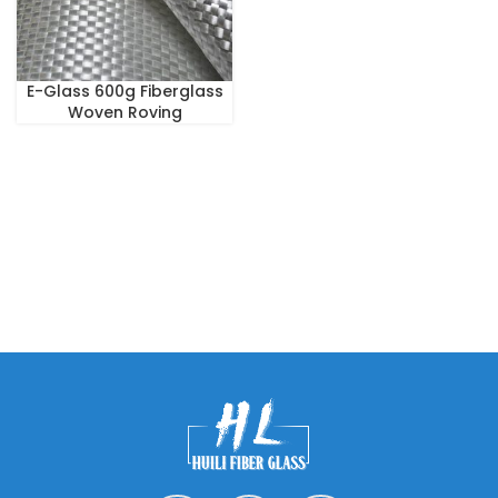
E-Glass 600g Fiberglass
Woven Roving