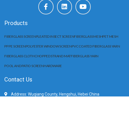
Products
FIBERGLASS SCREEN
PLEATED INSECT SCREEN
FIBERGLASS MESH
PET MESH
PP PE SCREEN
POLYESTER WINDOW SCREEN
PVC COATED FIBERGLASS YARN
FIBERGLASS CLOTH
CHOPPED STRAND MAT
FIBERGLASS YARN
POOL AND PATIO SCREEN
HARDWARE
Contact Us
Address: Wuqiang County, Hengshui, Hebei China
Mobile/WhatApp:+86 15203284666
E-Mail: sale@huilifiberglass.com