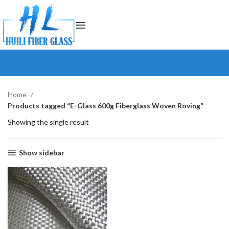
Home
Products tagged “E-Glass 600g Fiberglass Woven Roving”
Showing the single result
Show sidebar