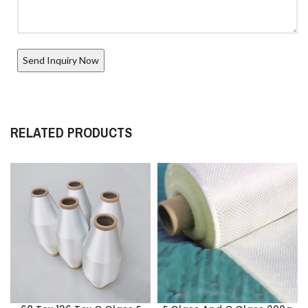
RELATED PRODUCTS