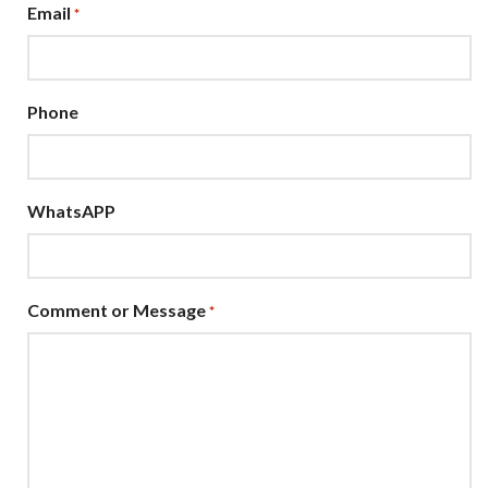
Email
*
Phone
WhatsAPP
Comment or Message
*