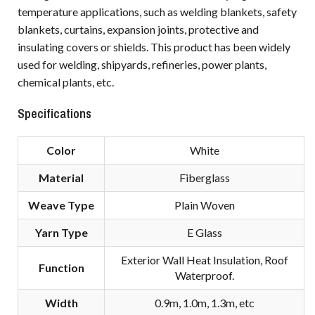
temperature applications, such as welding blankets, safety
blankets, curtains, expansion joints, protective and
insulating covers or shields. This product has been widely
used for welding, shipyards, refineries, power plants,
chemical plants, etc.
Specifications
Color
White
Material
Fiberglass
Weave Type
Plain Woven
Yarn Type
E Glass
Exterior Wall Heat Insulation, Roof
Function
Waterproof.
Width
0.9m, 1.0m, 1.3m, etc