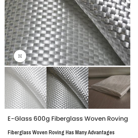
Click to enlarge
E-Glass 600g Fiberglass Woven Roving
Fiberglass Woven Roving Has Many Advantages