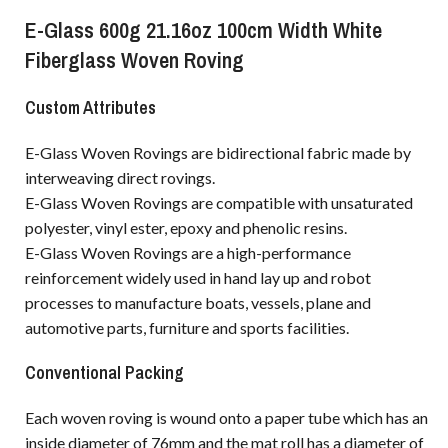
E-Glass 600g 21.16oz 100cm Width White
Fiberglass Woven Roving
Custom Attributes
E-Glass Woven Rovings are bidirectional fabric made by
interweaving direct rovings.
E-Glass Woven Rovings are compatible with unsaturated
polyester, vinyl ester, epoxy and phenolic resins.
E-Glass Woven Rovings are a high-performance
reinforcement widely used in hand lay up and robot
processes to manufacture boats, vessels, plane and
automotive parts, furniture and sports facilities.
Conventional Packing
Each woven roving is wound onto a paper tube which has an
inside diameter of 76mm and the mat roll has a diameter of