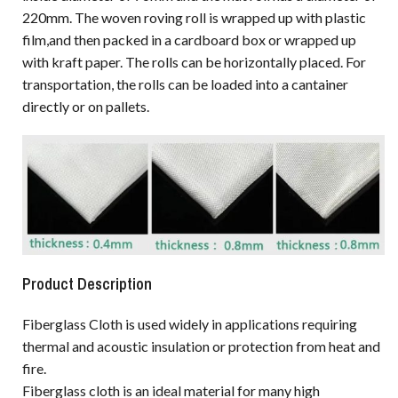
220mm. The woven roving roll is wrapped up with plastic
film,and then packed in a cardboard box or wrapped up
with kraft paper. The rolls can be horizontally placed. For
transportation, the rolls can be loaded into a cantainer
directly or on pallets.
Product Description
Fiberglass Cloth is used widely in applications requiring
thermal and acoustic insulation or protection from heat and
fire.
Fiberglass cloth is an ideal material for many high