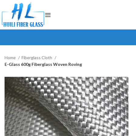
Home
Fiberglass Cloth
E-Glass 600g Fiberglass Woven Roving