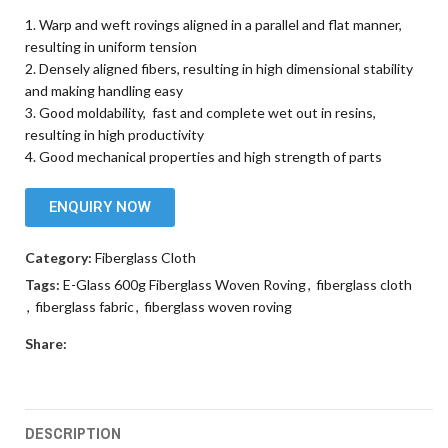
1. Warp and weft rovings aligned in a parallel and flat manner,
resulting in uniform tension
2. Densely aligned fibers, resulting in high dimensional stability
and making handling easy
3. Good moldability, fast and complete wet out in resins,
resulting in high productivity
4. Good mechanical properties and high strength of parts
ENQUIRY NOW
Category:
Fiberglass Cloth
Tags:
E-Glass 600g Fiberglass Woven Roving
,
fiberglass cloth
,
fiberglass fabric
,
fiberglass woven roving
Share:
DESCRIPTION