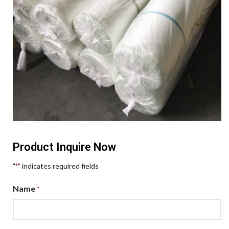
Product Inquire Now
"
" indicates required fields
*
Name
*