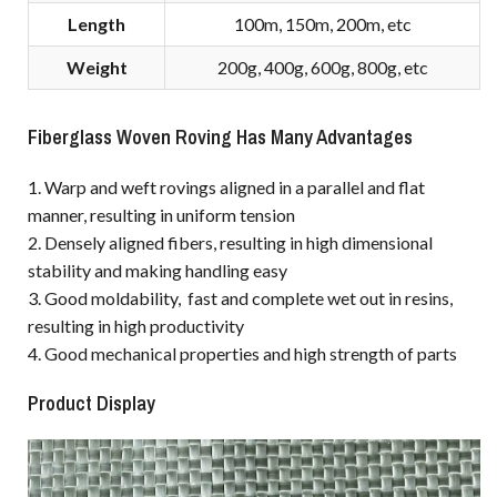
Length
100m, 150m, 200m, etc
Weight
200g, 400g, 600g, 800g, etc
Fiberglass Woven Roving Has Many Advantages
1. Warp and weft rovings aligned in a parallel and flat
manner, resulting in uniform tension
2. Densely aligned fibers, resulting in high dimensional
stability and making handling easy
3. Good moldability, fast and complete wet out in resins,
resulting in high productivity
4. Good mechanical properties and high strength of parts
Product Display