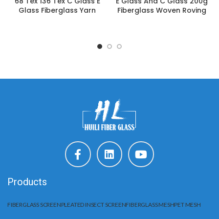
68 Tex 136 Tex C Glass E
E Glass And C Glass 200g
Glass Fiberglass Yarn
Fiberglass Woven Roving
Products
FIBERGLASS SCREEN
PLEATED INSECT SCREEN
FIBERGLASS MESH
PET MESH