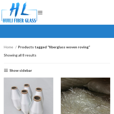
Home
Products tagged “fiberglass woven roving”
Showing all 8 results
Show sidebar