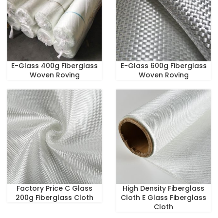
E-Glass 400g Fiberglass
E-Glass 600g Fiberglass
Woven Roving
Woven Roving
Factory Price C Glass
High Density Fiberglass
200g Fiberglass Cloth
Cloth E Glass Fiberglass
Cloth