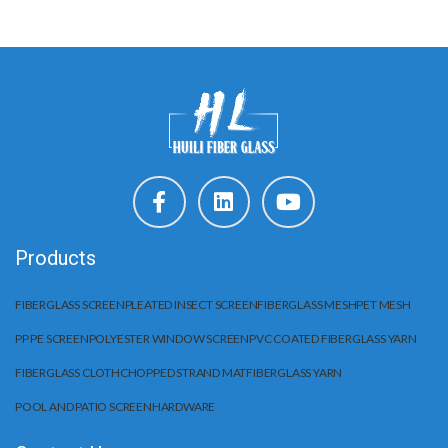
Products
FIBERGLASS SCREEN
PLEATED INSECT SCREEN
FIBERGLASS MESH
PET MESH
PP PE SCREEN
POLYESTER WINDOW SCREEN
PVC COATED FIBERGLASS YARN
FIBERGLASS CLOTH
CHOPPED STRAND MAT
FIBERGLASS YARN
POOL AND PATIO SCREEN
HARDWARE