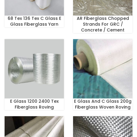
68 Tex 136 Tex C Glass E
AR Fiberglass Chopped
Glass Fiberglass Yarn
Strands For GRC /
Concrete / Cement
E Glass 1200 2400 Tex
E Glass And C Glass 200g
Fiberglass Roving
Fiberglass Woven Roving