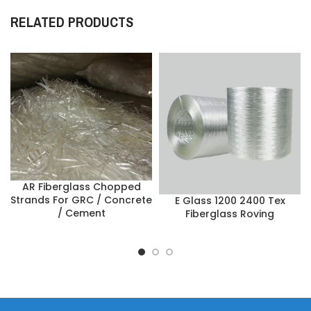
RELATED PRODUCTS
AR Fiberglass Chopped
Strands For GRC / Concrete
E Glass 1200 2400 Tex
/ Cement
Fiberglass Roving