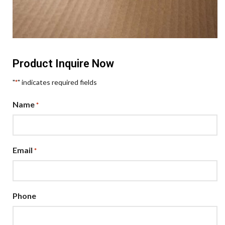
Product Inquire Now
"
" indicates required fields
*
Name
*
Email
*
Phone