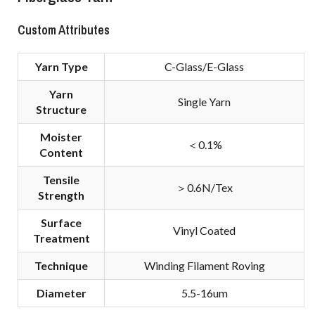
Custom Attributes
Yarn Type
C-Glass/E-Glass
Yarn
Single Yarn
Structure
Moister
＜0.1%
Content
Tensile
＞0.6N/Tex
Strength
Surface
Vinyl Coated
Treatment
Technique
Winding Filament Roving
Diameter
5.5-16um