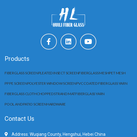
Products
FIBERGLASS SCREEN
PLEATED INSECT SCREEN
FIBERGLASS MESH
PET MESH
PP PE SCREEN
POLYESTER WINDOW SCREEN
PVC COATED FIBERGLASS YARN
FIBERGLASS CLOTH
CHOPPED STRAND MAT
FIBERGLASS YARN
POOL AND PATIO SCREEN
HARDWARE
Contact Us
Address: Wuqiang County, Hengshui, Hebei China