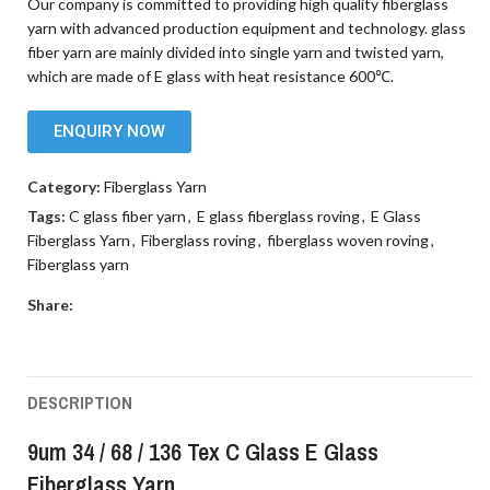
Our company is committed to providing high quality fiberglass
yarn with advanced production equipment and technology. glass
fiber yarn are mainly divided into single yarn and twisted yarn,
which are made of E glass with heat resistance 600℃.
ENQUIRY NOW
Category:
Fiberglass Yarn
Tags:
C glass fiber yarn
,
E glass fiberglass roving
,
E Glass
Fiberglass Yarn
,
Fiberglass roving
,
fiberglass woven roving
,
Fiberglass yarn
Share:
DESCRIPTION
9um 34 / 68 / 136 Tex C Glass E Glass
Fiberglass Yarn