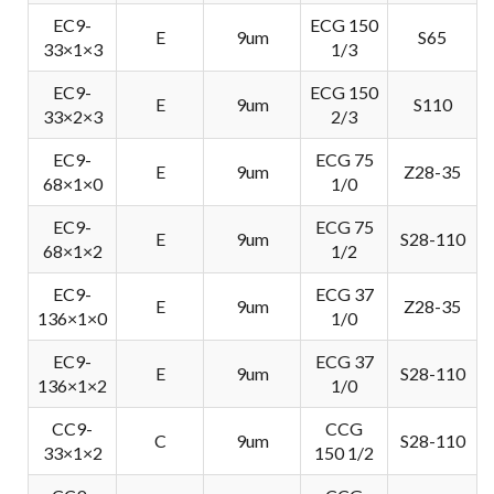
EC9-
ECG 150
E
9um
S65
33×1×3
1/3
EC9-
ECG 150
E
9um
S110
33×2×3
2/3
EC9-
ECG 75
E
9um
Z28-35
68×1×0
1/0
EC9-
ECG 75
E
9um
S28-110
68×1×2
1/2
EC9-
ECG 37
E
9um
Z28-35
136×1×0
1/0
EC9-
ECG 37
E
9um
S28-110
136×1×2
1/0
CC9-
CCG
C
9um
S28-110
33×1×2
150 1/2