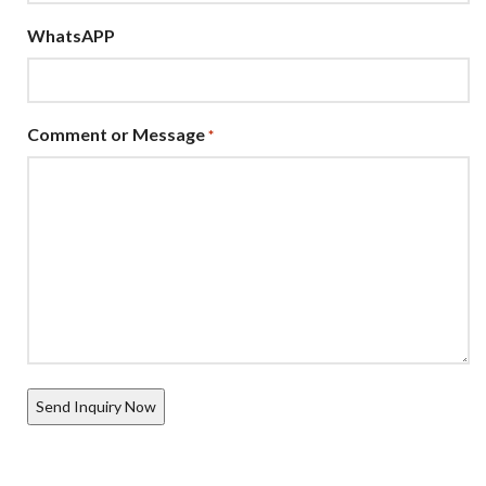
WhatsAPP
Comment or Message
*