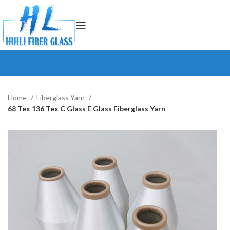
Home
Fiberglass Yarn
68 Tex 136 Tex C Glass E Glass Fiberglass Yarn