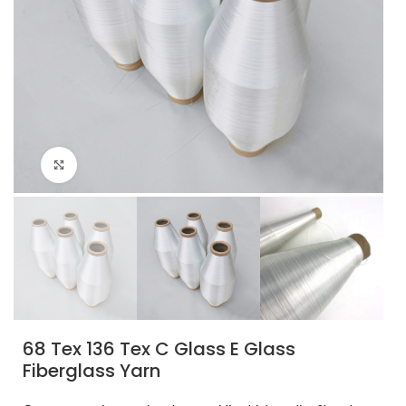
Click to enlarge
68 Tex 136 Tex C Glass E Glass
Fiberglass Yarn