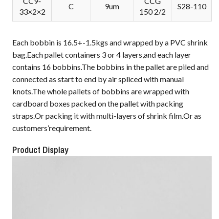
CC9-
CCG
C
9um
S28-110
33×2×2
150 2/2
Each bobbin is 16.5+-1.5kgs and wrapped by a PVC shrink
bag.Each pallet containers 3 or 4 layers,and each layer
contains 16 bobbins.The bobbins in the pallet are piled and
connected as start to end by air spliced with manual
knots.The whole pallets of bobbins are wrapped with
cardboard boxes packed on the pallet with packing
straps.Or packing it with multi-layers of shrink film.Or as
customers’requirement.
Product Display