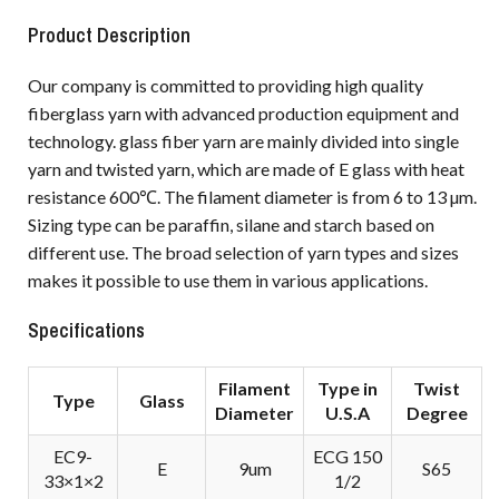
Product Description
Our company is committed to providing high quality
fiberglass yarn with advanced production equipment and
technology. glass fiber yarn are mainly divided into single
yarn and twisted yarn, which are made of E glass with heat
resistance 600℃. The filament diameter is from 6 to 13 µm.
Sizing type can be paraffin, silane and starch based on
different use. The broad selection of yarn types and sizes
makes it possible to use them in various applications.
Specifications
Filament
Type in
Twist
Type
Glass
Diameter
U.S.A
Degree
EC9-
ECG 150
E
9um
S65
33×1×2
1/2