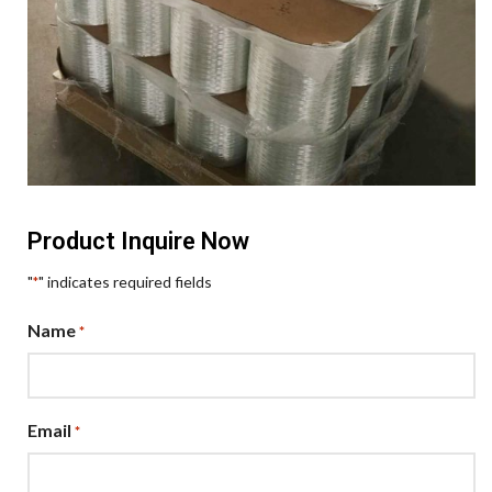
Product Inquire Now
"
" indicates required fields
*
Name
*
Email
*