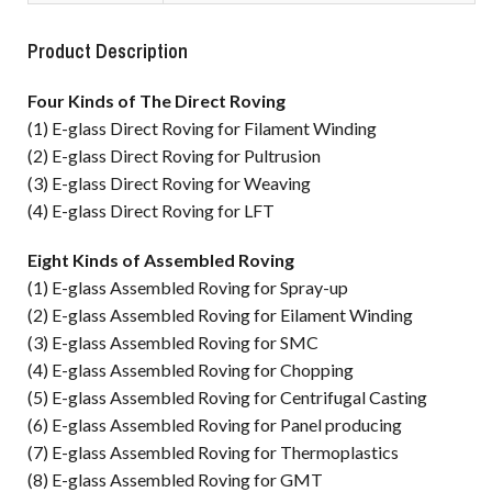
Product Description
Four Kinds of The Direct Roving
(1) E-glass Direct Roving for Filament Winding
(2) E-glass Direct Roving for Pultrusion
(3) E-glass Direct Roving for Weaving
(4) E-glass Direct Roving for LFT
Eight Kinds of Assembled Roving
(1) E-glass Assembled Roving for Spray-up
(2) E-glass Assembled Roving for Eilament Winding
(3) E-glass Assembled Roving for SMC
(4) E-glass Assembled Roving for Chopping
(5) E-glass Assembled Roving for Centrifugal Casting
(6) E-glass Assembled Roving for Panel producing
(7) E-glass Assembled Roving for Thermoplastics
(8) E-glass Assembled Roving for GMT