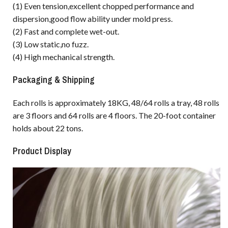
(1) Even tension,excellent chopped performance and
dispersion,good flow ability under mold press.
(2) Fast and complete wet-out.
(3) Low static,no fuzz.
(4) High mechanical strength.
Packaging & Shipping
Each rolls is approximately 18KG, 48/64 rolls a tray, 48 rolls
are 3 floors and 64 rolls are 4 floors. The 20-foot container
holds about 22 tons.
Product Display