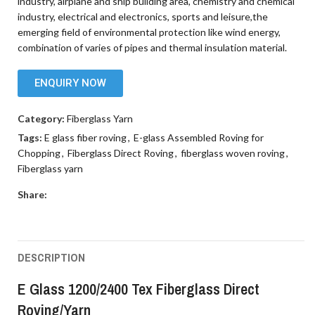
industry, airplane and ship building area, chemistry and chemical
industry, electrical and electronics, sports and leisure,the
emerging field of environmental protection like wind energy,
combination of varies of pipes and thermal insulation material.
ENQUIRY NOW
Category:
Fiberglass Yarn
Tags:
E glass fiber roving
,
E-glass Assembled Roving for
Chopping
,
Fiberglass Direct Roving
,
fiberglass woven roving
,
Fiberglass yarn
Share:
DESCRIPTION
E Glass 1200/2400 Tex Fiberglass Direct
Roving/Yarn