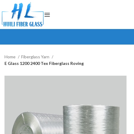
Home
Fiberglass Yarn
E Glass 1200 2400 Tex Fiberglass Roving