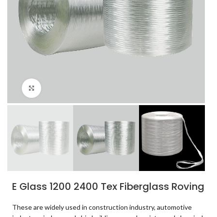
Click to enlarge
E Glass 1200 2400 Tex Fiberglass Roving
These are widely used in construction industry, automotive