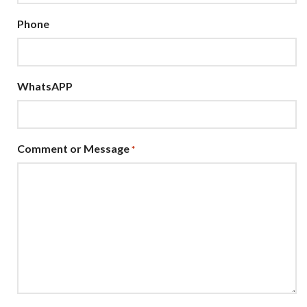
Phone
WhatsAPP
Comment or Message
*