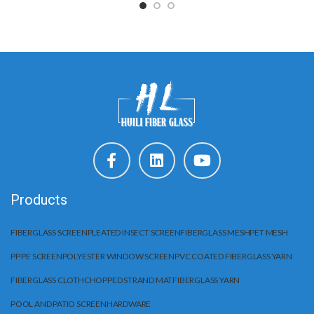
Products
FIBERGLASS SCREEN
PLEATED INSECT SCREEN
FIBERGLASS MESH
PET MESH
PP PE SCREEN
POLYESTER WINDOW SCREEN
PVC COATED FIBERGLASS YARN
FIBERGLASS CLOTH
CHOPPED STRAND MAT
FIBERGLASS YARN
POOL AND PATIO SCREEN
HARDWARE