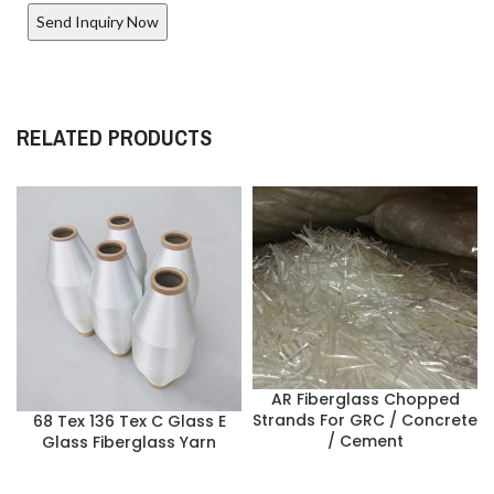
RELATED PRODUCTS
AR Fiberglass Chopped
Strands For GRC / Concrete
68 Tex 136 Tex C Glass E
/ Cement
Glass Fiberglass Yarn