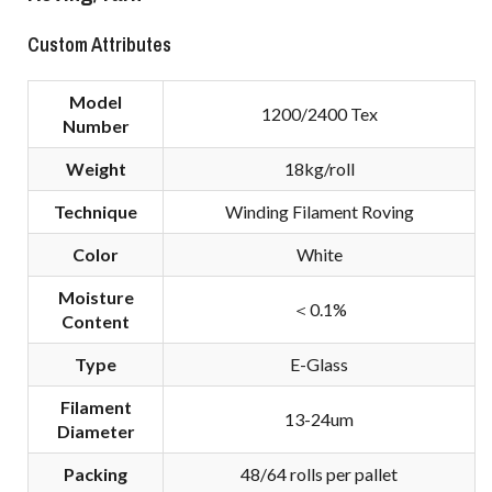
Custom Attributes
Model
1200/2400 Tex
Number
Weight
18kg/roll
Technique
Winding Filament Roving
Color
White
Moisture
＜0.1%
Content
Type
E-Glass
Filament
13-24um
Diameter
Packing
48/64 rolls per pallet