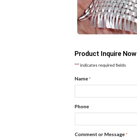
Product Inquire Now
"
" indicates required fields
*
Name
*
Phone
Comment or Message
*