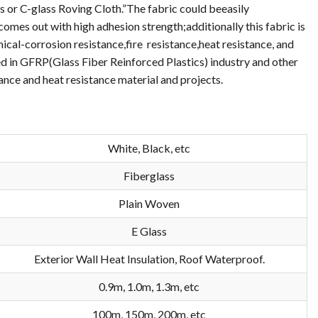
ss or C-glass Roving Cloth.”The fabric could beeasily
comes out with high adhesion strength;additionally this fabric is
cal-corrosion resistance,fire resistance,heat resistance, and
used in GFRP(Glass Fiber Reinforced Plastics) industry and other
ance and heat resistance material and projects.
White, Black, etc
Fiberglass
Plain Woven
E Glass
Exterior Wall Heat Insulation, Roof Waterproof.
0.9m, 1.0m, 1.3m, etc
100m, 150m, 200m, etc