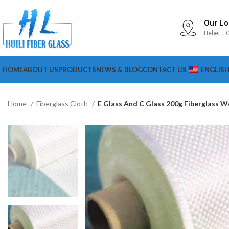
Our Lo
Hebei，C
HOME
ABOUT US
PRODUCTS
NEWS & BLOG
CONTACT US
ENGLIS
Home
Fiberglass Cloth
E Glass And C Glass 200g Fiberglass 