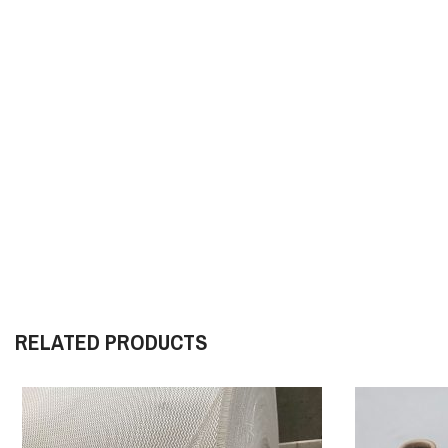
RELATED PRODUCTS