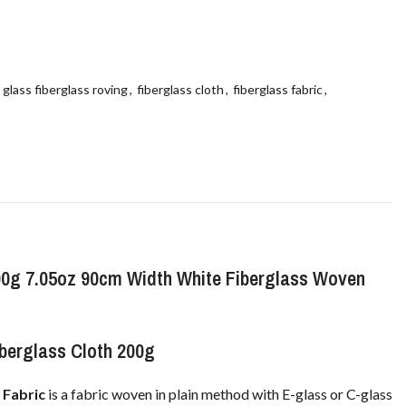
 glass fiberglass roving
,
fiberglass cloth
,
fiberglass fabric
,
00g 7.05oz 90cm Width White Fiberglass Woven
berglass Cloth 200g
 Fabric
is a fabric woven in plain method with E-glass or C-glass