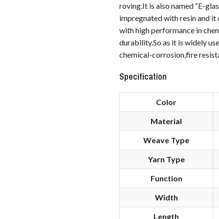
roving.It is also named “E-gla
impregnated with resin and it 
with high performance in chemi
durability.So as it is widely 
chemical-corrosion,fire resist
Specification
Color
Material
Weave Type
Yarn Type
Function
Width
Length