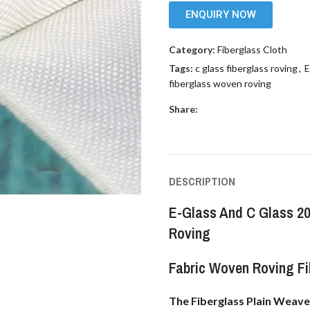
ENQUIRY NOW
Category:
Fiberglass Cloth
Tags:
c glass fiberglass roving
,
E
fiberglass woven roving
Share:
DESCRIPTION
E-Glass And C Glass 2
Roving
Fabric Woven Roving Fi
The Fiberglass Plain Weave