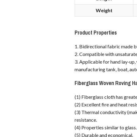
Weight
Product Properties
1. Bidirectional fabric made b
2. Compatible with unsaturated
3. Applicable for hand lay-up
manufacturing tank, boat, aut
Fiberglass Woven Roving H
(1) Fiberglass cloth has greate
(2) Excellent fire and heat res
(3) Thermal conductivity (maki
resistance.
(4) Properties similar to glass.
(5) Durable and economical.