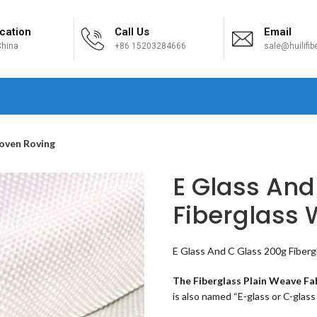
cation
Call Us
Email
hina
+86 15203284666
sale@huilifi
H
Woven Roving
E Glass And
Fiberglass
E Glass And C Glass 200g Fiberg
The Fiberglass Plain Weave Fa
is also named “E-glass or C-glass