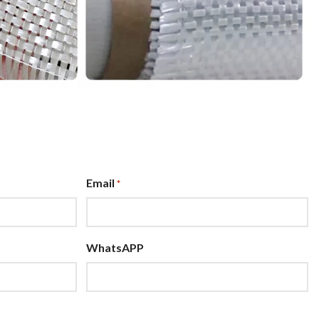
Email
*
WhatsAPP