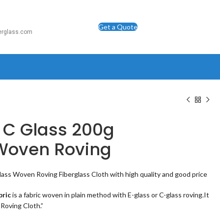
Get a Quote
berglass.com
 C Glass 200g
 Woven Roving
lass Woven Roving Fiberglass Cloth with high quality and good price
bric
is a fabric woven in plain method with E-glass or C-glass roving.It
 Roving Cloth.”