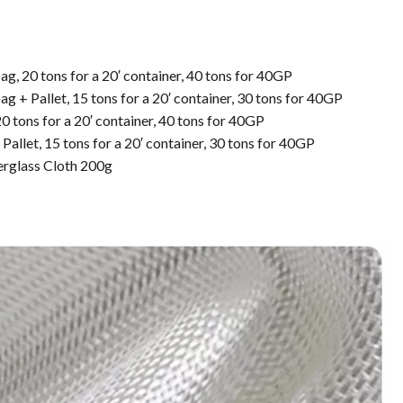
g, 20 tons for a 20′ container, 40 tons for 40GP
g + Pallet, 15 tons for a 20′ container, 30 tons for 40GP
0 tons for a 20′ container, 40 tons for 40GP
Pallet, 15 tons for a 20′ container, 30 tons for 40GP
erglass Cloth 200g