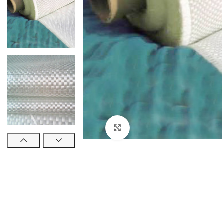
Click to enlarge