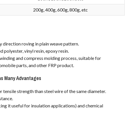
200g, 400g, 600g, 800g, etc
y direction roving in plain weave pattern.
 polyester, vinyl resin, epoxy resin.
, winding and compress molding process, suitable for
omobile parts, and other FRP product.
as Many Advantages
r tensile strength than steel wire of the same diameter.
istance.
ng it useful for insulation applications) and chemical