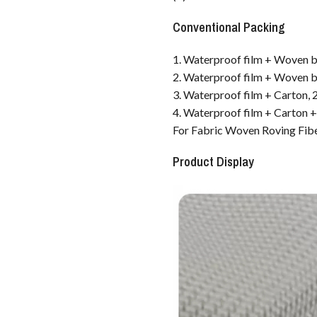
Conventional Packing
1. Waterproof film + Woven ba
2. Waterproof film + Woven ba
3. Waterproof film + Carton, 2
4. Waterproof film + Carton + 
For Fabric Woven Roving Fib
Product Display